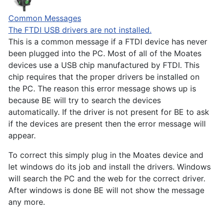
Common Messages
The FTDI USB drivers are not installed.
This is a common message if a FTDI device has never
been plugged into the PC. Most of all of the Moates
devices use a USB chip manufactured by FTDI. This
chip requires that the proper drivers be installed on
the PC. The reason this error message shows up is
because BE will try to search the devices
automatically. If the driver is not present for BE to ask
if the devices are present then the error message will
appear.
To correct this simply plug in the Moates device and
let windows do its job and install the drivers. Windows
will search the PC and the web for the correct driver.
After windows is done BE will not show the message
any more.