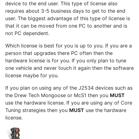
device to the end user. This type of license also
requires about 3-5 business days to get to the end
user. The biggest advantage of this type of license is
that it can be moved from one PC to another and is
not PC dependent.
Which license is best for you is up to you. If you are a
person that upgrades there PC often then the
hardware license is for you. If you only plan to tune
one vehicle and never touch it again then the software
license maybe for you.
If you plan on using any of the J2534 devices such as
the Drew Tech Mongoose or McS1 then you
MUST
use the hardware license. If you are using any of Core
Tuning strategies then you
MUST
use the hardware
license.