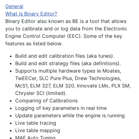
General
What is Binary Editor?
Binary Editor also known as BE is a tool that allows
you to calibrate and or log data from the Electronic
Engine Control Computer (EEC). Some of the key
features as listed below.
Build and edit calibration files (aka tunes).
Build and edit strategy files (aka definitions).
Supports multiple hardware types ie Moates,
TwEECer, SLC Pure Plus, Drew Technologies,
McS1, ELM 327, ELM 320, Innovate LMx, PLX SM,
Chrysler SCI (limited).
Comparing of Calibrations
Logging of key parameters in real time
Update parameters while the engine is running
Live table tracing
Live table mapping
MAF Auto Tuning