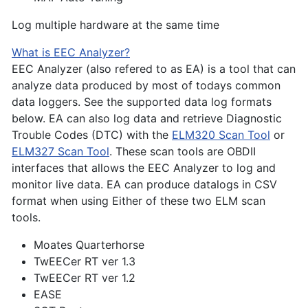
Log multiple hardware at the same time
What is EEC Analyzer?
EEC Analyzer (also refered to as EA) is a tool that can
analyze data produced by most of todays common
data loggers. See the supported data log formats
below. EA can also log data and retrieve Diagnostic
Trouble Codes (DTC) with the
ELM320 Scan Tool
or
ELM327 Scan Tool
. These scan tools are OBDII
interfaces that allows the EEC Analyzer to log and
monitor live data. EA can produce datalogs in CSV
format when using Either of these two ELM scan
tools.
Moates Quarterhorse
TwEECer RT ver 1.3
TwEECer RT ver 1.2
EASE