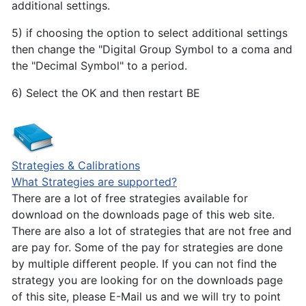
additional settings.
5) if choosing the option to select additional settings
then change the "Digital Group Symbol to a coma and
the "Decimal Symbol" to a period.
6) Select the OK and then restart BE
Strategies & Calibrations
What Strategies are supported?
There are a lot of free strategies available for
download on the downloads page of this web site.
There are also a lot of strategies that are not free and
are pay for. Some of the pay for strategies are done
by multiple different people. If you can not find the
strategy you are looking for on the downloads page
of this site, please E-Mail us and we will try to point