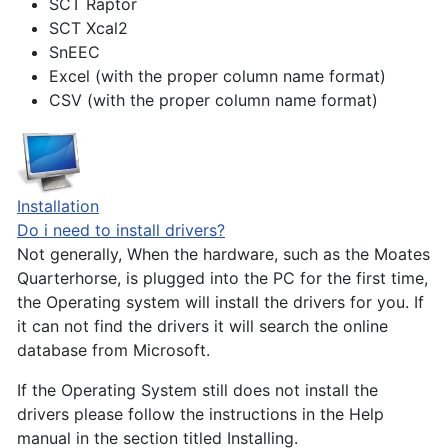
SCT Raptor
SCT Xcal2
SnEEC
Excel (with the proper column name format)
CSV (with the proper column name format)
Installation
Do i need to install drivers?
Not generally, When the hardware, such as the Moates
Quarterhorse, is plugged into the PC for the first time,
the Operating system will install the drivers for you. If
it can not find the drivers it will search the online
database from Microsoft.
If the Operating System still does not install the
drivers please follow the instructions in the Help
manual in the section titled Installing.