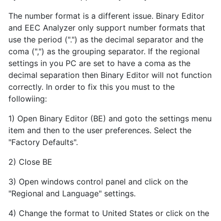
The number format is a different issue. Binary Editor
and EEC Analyzer only support number formats that
use the period (".") as the decimal separator and the
coma (",") as the grouping separator. If the regional
settings in you PC are set to have a coma as the
decimal separation then Binary Editor will not function
correctly. In order to fix this you must to the
followiing:
1) Open Binary Editor (BE) and goto the settings menu
item and then to the user preferences. Select the
"Factory Defaults".
2) Close BE
3) Open windows control panel and click on the
"Regional and Language" settings.
4) Change the format to United States or click on the