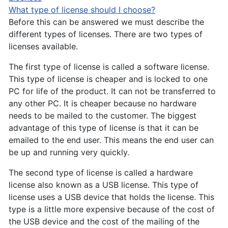
What type of license should I choose?
Before this can be answered we must describe the
different types of licenses. There are two types of
licenses available.
The first type of license is called a software license.
This type of license is cheaper and is locked to one
PC for life of the product. It can not be transferred to
any other PC. It is cheaper because no hardware
needs to be mailed to the customer. The biggest
advantage of this type of license is that it can be
emailed to the end user. This means the end user can
be up and running very quickly.
The second type of license is called a hardware
license also known as a USB license. This type of
license uses a USB device that holds the license. This
type is a little more expensive because of the cost of
the USB device and the cost of the mailing of the