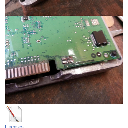
Licenses