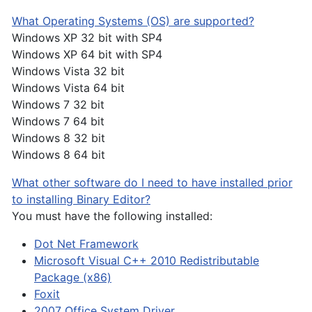
What Operating Systems (OS) are supported?
Windows XP 32 bit with SP4
Windows XP 64 bit with SP4
Windows Vista 32 bit
Windows Vista 64 bit
Windows 7 32 bit
Windows 7 64 bit
Windows 8 32 bit
Windows 8 64 bit
What other software do I need to have installed prior
to installing Binary Editor?
You must have the following installed:
Dot Net Framework
Microsoft Visual C++ 2010 Redistributable
Package (x86)
Foxit
2007 Office System Driver