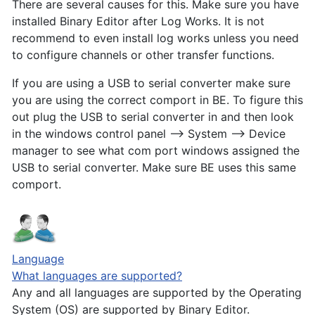
There are several causes for this. Make sure you have
installed Binary Editor after Log Works. It is not
recommend to even install log works unless you need
to configure channels or other transfer functions.
If you are using a USB to serial converter make sure
you are using the correct comport in BE. To figure this
out plug the USB to serial converter in and then look
in the windows control panel --> System --> Device
manager to see what com port windows assigned the
USB to serial converter. Make sure BE uses this same
comport.
Language
What languages are supported?
Any and all languages are supported by the Operating
System (OS) are supported by Binary Editor.