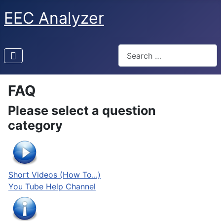
EEC Analyzer
Search
FAQ
Please select a question
category
Short Videos (How To...)
You Tube Help Channel