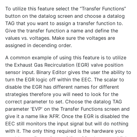
To utilize this feature select the “Transfer Functions”
button on the datalog screen and choose a datalog
TAG that you want to assign a transfer function to.
Give the transfer function a name and define the
values vs. voltages. Make sure the voltages are
assigned in decending order.
A common example of using this feature is to utilize
the Exhaust Gas Recirculation (EGR) valve position
sensor input. Binary Editor gives the user the ability to
turn the EGR logic off within the EEC. The scalar to
disable the EGR has different names for different
strategies therefore you will need to look for the
correct parameter to set. Choose the datalog TAG
parameter 'EVP' on the Transfer Functions screen and
give it a name like ‘AFR’. Once the EGR is disabled the
EEC still monitors the input signal but will do nothing
with it. The only thing required is the hardware you