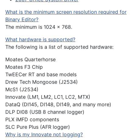
What is the minimum screen resolution required for
Binary Editor?
The minimum is 1024 x 768.
What hardware is supported?
The following is a list of supported hardware:
Moates Quarterhorse
Moates F3 Chip
TwEECer RT and base models
Drew Tech Mongoose (J2534)
McS1 (J2534)
Innovate (LM1, LM2, LC1, LC2, MTX)
DataQ (DI145, DI148, DI149, and many more)
DLP DI08 (USB 8 channel logger)
PLX iMFD components
SLC Pure Plus (AFR logger)
Why is my Innovate not logging?