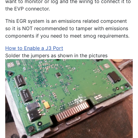
want to monitor or log and the wiring to connect it to
the EVP connector.
This EGR system is an emissions related component
so it is NOT recommended to tamper with emissions
components if you need to meet smog requirements.
How to Enable a J3 Port
Solder the jumpers as shown in the pictures