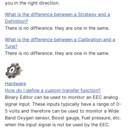
you in the right direction.
What is the difference between a Strategy and a
Definition?
There is no difference. they are one in the same.
What is the difference between a Calibration and a
Tune?
There is no difference. they are one in the same.
Hardware
How do I define a custom transfer function?
Binary Editor can be used to monitor an EEC analog
signal input. These inputs typically have a range of 0-
5 volts and therefore can be used to monitor a Wide
Band Oxygen sensor, Boost gauge, Fuel pressure, etc.
when the input signal is not be used by the EEC.