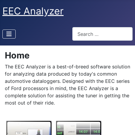
EEC Analyzer
Search
Home
The EEC Analyzer is a best-of-breed software solution
for analyzing data produced by today's common
automotive dataloggers. Designed with the EEC series
of Ford processors in mind, the EEC Analyzer is a
complete solution for assisting the tuner in getting the
most out of their ride.