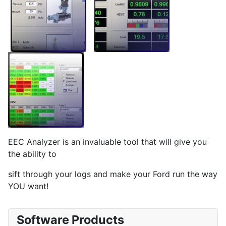
EEC Analyzer is an invaluable tool that will give you
the ability to
sift through your logs and make your Ford run the way
YOU want!
Software Products