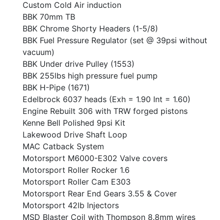
Custom Cold Air induction
BBK 70mm TB
BBK Chrome Shorty Headers (1-5/8)
BBK Fuel Pressure Regulator (set @ 39psi without
vacuum)
BBK Under drive Pulley (1553)
BBK 255lbs high pressure fuel pump
BBK H-Pipe (1671)
Edelbrock 6037 heads (Exh = 1.90 Int = 1.60)
Engine Rebuilt 306 with TRW forged pistons
Kenne Bell Polished 9psi Kit
Lakewood Drive Shaft Loop
MAC Catback System
Motorsport M6000-E302 Valve covers
Motorsport Roller Rocker 1.6
Motorsport Roller Cam E303
Motorsport Rear End Gears 3.55 & Cover
Motorsport 42lb Injectors
MSD Blaster Coil with Thompson 8.8mm wires