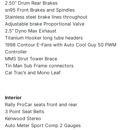
2.50” Drum Rear Brakes
sn95 Front Brakes and Spindles
Stainless steel brake lines throughout
Adjustable brake Proportional Valve
2.5” Dyno Max Exhaust
Titanium Hooker long tube headers
1998 Contour E-Fans with Auto Cool Guy 50 PWM
Controller
MMS Strut Tower Brace
Tin Man Sub Frame connectors
Cal Trac’s and Mono Leaf
Interior
Rally ProCar seats front and rear
3 Point Seat Belts
Kenwood Stereo
Auto Meter Sport Comp 2 Gauges