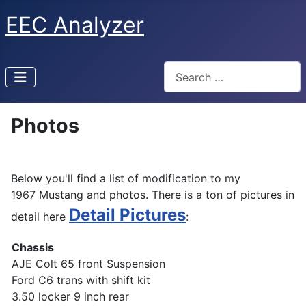
EEC Analyzer
Search
Photos
Below you'll find a list of modification to my
1967 Mustang and photos. There is a ton of pictures in
Detail Pictures
detail here
:
Chassis
AJE Colt 65 front Suspension
Ford C6 trans with shift kit
3.50 locker 9 inch rear