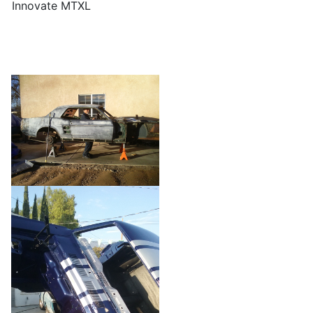
Innovate MTXL