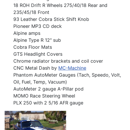
18 ROH Drift R Wheels 275/40/18 Rear and
235/45/18 Front
93 Leather Cobra Stick Shift Knob
Pioneer MP3 CD deck
Alpine amps
Alpine Type R 12" sub
Cobra Floor Mats
GTS Headlight Covers
Chrome radiator brackets and coil cover
CNC Metal Dash by
MC-Machine
Phantom AutoMeter Gauges (Tach, Speedo, Volt,
Oil, Fuel, Temp, Vacuum)
AutoMeter 2 gauge A-Pillar pod
MOMO Race Steering Wheel
PLX 250 with 2 5/16 AFR gauge