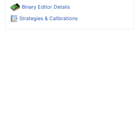
Binary Editor Details
Strategies & Calibrations