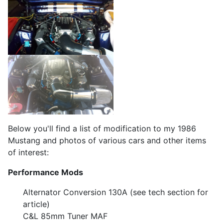
Below you'll find a list of modification to my 1986
Mustang and photos of various cars and other items
of interest:
Performance Mods
Alternator Conversion 130A (see tech section for
article)
C&L 85mm Tuner MAF