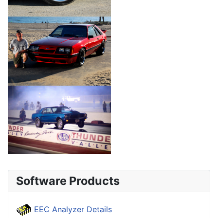
Software Products
EEC Analyzer Details