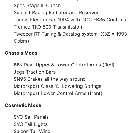
Spec Stage III Clutch
Summit Racing Radiator and Reservoir
Taurus Electric Fan 1994 with DCC FK35 Controls
Tremec TKO 500 Transmission
Tweecer RT Tuning & Datalog system (X3Z = 1993
Cobra)
Chassis Mods
BBK Rear Upper & Lower Control Arms (Red)
Jegs Traction Bars
SN95 Brakes all the way around
Motorsport Class 'C' Lowering Springs
Motorsport Lower Control Arms (front)
Cosmetic Mods
SVO Sail Panels
SVO Tail Lights
Saleen Tail Wing